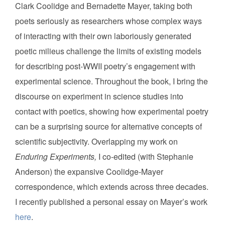
Clark Coolidge and Bernadette Mayer, taking both
poets seriously as researchers whose complex ways
of interacting with their own laboriously generated
poetic milieus challenge the limits of existing models
for describing post-WWII poetry’s engagement with
experimental science. Throughout the book, I bring the
discourse on experiment in science studies into
contact with poetics, showing how experimental poetry
can be a surprising source for alternative concepts of
scientific subjectivity. Overlapping my work on
Enduring Experiments,
I co-edited (with Stephanie
Anderson) the expansive Coolidge-Mayer
correspondence, which extends across three decades.
I recently published a personal essay on Mayer’s work
here
.