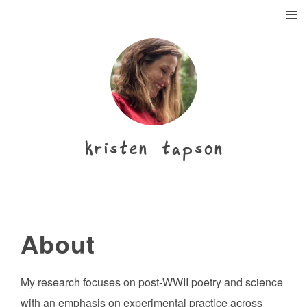
kristen tapson
About
My research focuses on post-WWII poetry and science
with an emphasis on experimental practice across