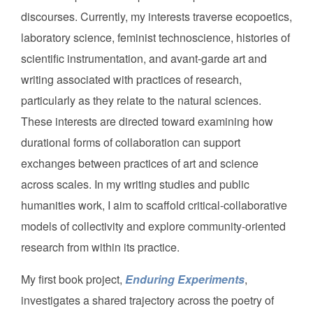
discourses. Currently, my interests traverse ecopoetics,
laboratory science, feminist technoscience, histories of
scientific instrumentation, and avant-garde art and
writing associated with practices of research,
particularly as they relate to the natural sciences.
These interests are directed toward examining how
durational forms of collaboration can support
exchanges between practices of art and science
across scales. In my writing studies and public
humanities work, I aim to scaffold critical-collaborative
models of collectivity and explore community-oriented
research from within its practice.
My first book project,
Enduring Experiments
,
investigates a shared trajectory across the poetry of